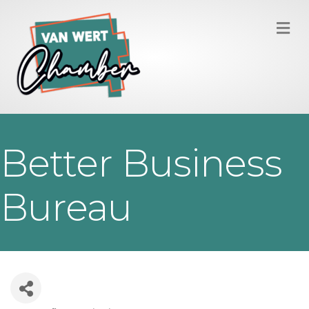
M
Better Business
Bureau