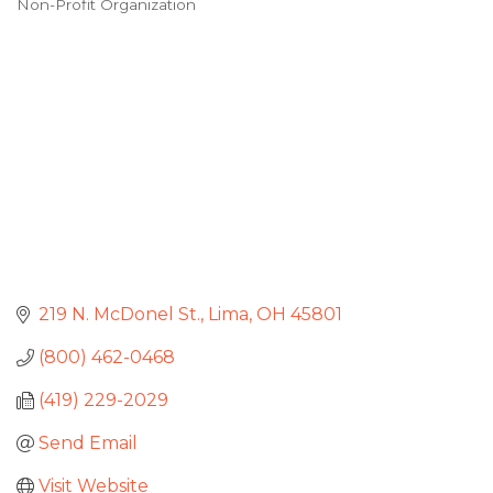
Non-Profit Organization
Categories
219 N. McDonel St.
Lima
OH
45801
(800) 462-0468
(419) 229-2029
Send Email
Visit Website