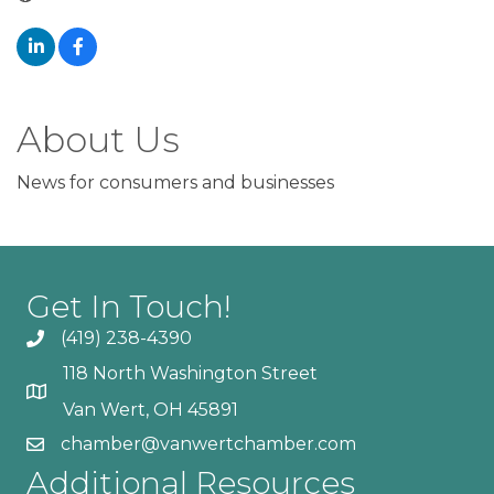
About Us
News for consumers and businesses
Get In Touch!
(419) 238-4390
118 North Washington Street
Van Wert, OH 45891
chamber@vanwertchamber.com
Additional Resources