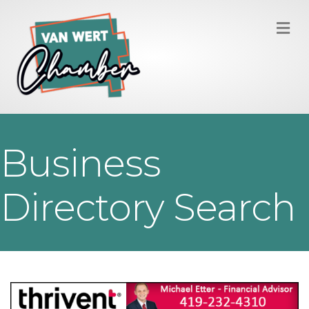
M
Business
Directory Search