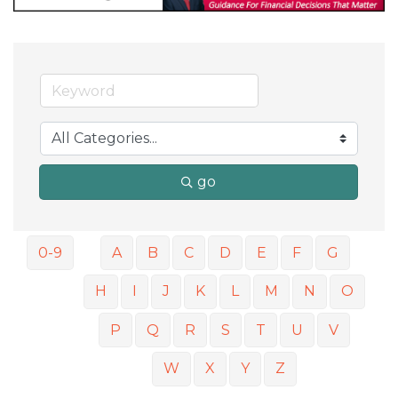
go
0-9
A
B
C
D
E
F
G
H
I
J
K
L
M
N
O
P
Q
R
S
T
U
V
W
X
Y
Z