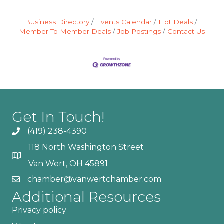
Business Directory
Events Calendar
Hot Deals
Member To Member Deals
Job Postings
Contact Us
Get In Touch!
(419) 238-4390
118 North Washington Street
Van Wert, OH 45891
chamber@vanwertchamber.com
Additional Resources
Privacy policy