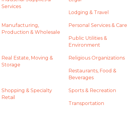
Services
Lodging & Travel
Manufacturing,
Personal Services & Care
Production & Wholesale
Public Utilities &
Environment
Real Estate, Moving &
Religious Organizations
Storage
Restaurants, Food &
Beverages
Shopping & Specialty
Sports & Recreation
Retail
Transportation