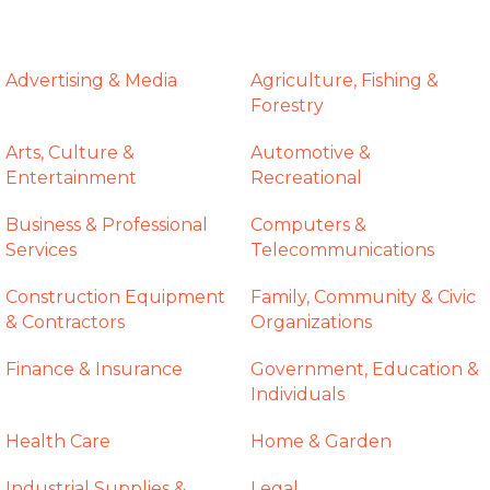
Advertising & Media
Agriculture, Fishing &
Forestry
Arts, Culture &
Automotive &
Entertainment
Recreational
Business & Professional
Computers &
Services
Telecommunications
Construction Equipment
Family, Community & Civic
& Contractors
Organizations
Finance & Insurance
Government, Education &
Individuals
Health Care
Home & Garden
Industrial Supplies &
Legal