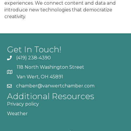
experiences. We connect content and data and
introduce new technologies that democratize
creativity.
Get In Touch!
(419) 238-4390
118 North Washington Street
Van Wert, OH 45891
chamber@vanwertchamber.com
Additional Resources
Privacy policy
Weather