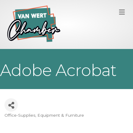
M
Adobe Acrobat
Office-Supplies, Equipment & Furniture
Categories