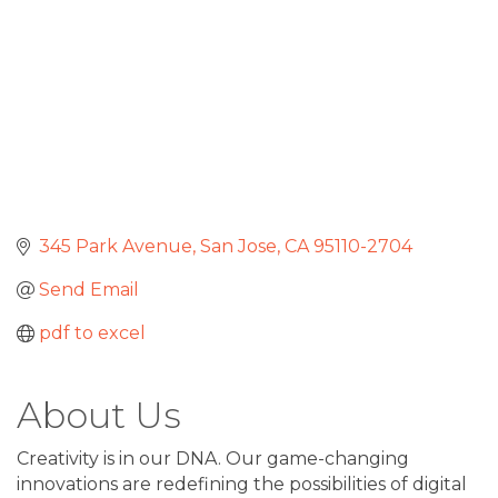
345 Park Avenue
San Jose
CA
95110-2704
Send Email
pdf to excel
About Us
Creativity is in our DNA. Our game-changing
innovations are redefining the possibilities of digital