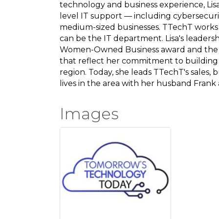
technology and business experience, Lis
level IT support — including cybersecuri
medium-sized businesses. TTechT works
can be the IT department. Lisa's leader
Women-Owned Business award and the
that reflect her commitment to building
region. Today, she leads TTechT's sales, 
lives in the area with her husband Frank
Images