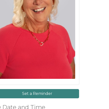
Set a Reminder
Date and Time