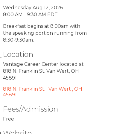
Wednesday Aug 12, 2026
8:00 AM - 9:30 AM EDT
Breakfast begins at 8:00am with
the speaking portion running from
8:30-9:30am.
Location
Vantage Career Center located at
818 N. Franklin St. Van Wert, OH
45891.
818 N. Franklin St. 
Van Wert 
OH 
45891
Fees/Admission
Free
Website