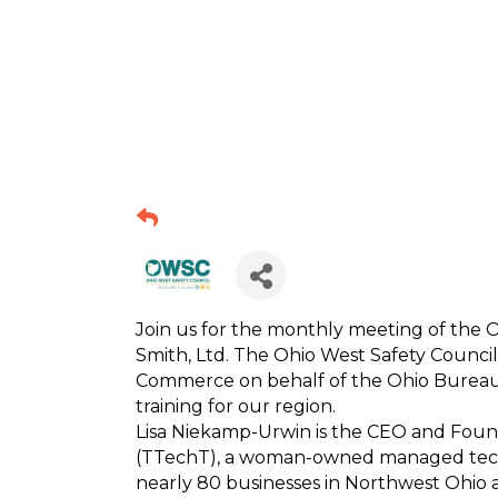
Join us for the monthly meeting of the 
Smith, Ltd. The Ohio West Safety Council
Commerce on behalf of the Ohio Bureau
training for our region.
Lisa Niekamp-Urwin is the CEO and Foun
(TTechT), a woman-owned managed techno
nearly 80 businesses in Northwest Ohio a