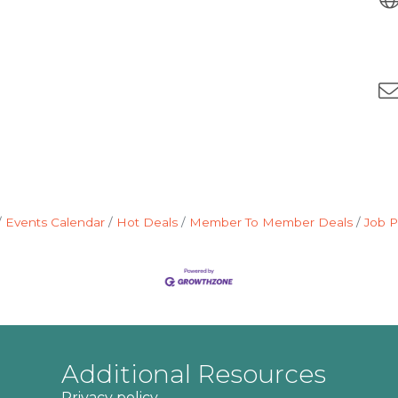
Events Calendar
Hot Deals
Member To Member Deals
Job P
Additional Resources
Privacy policy