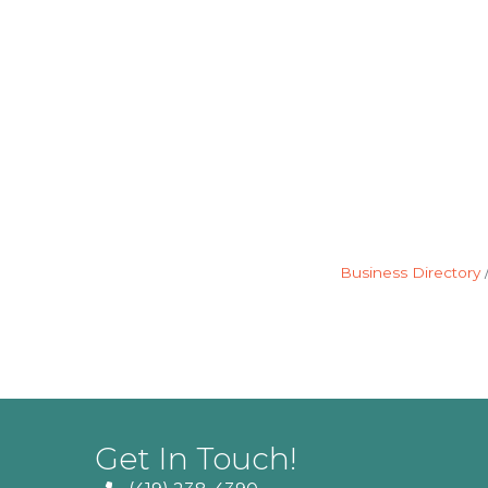
Business Directory
Get In Touch!