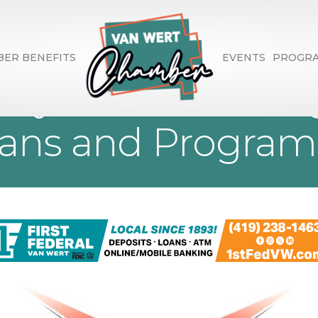
ER BENEFITS
EVENTS
PROGR
ety Council- Using
lans and Program