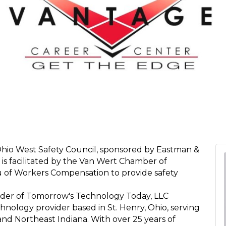
Ohio West Safety Council, sponsored by Eastman &
 is facilitated by the Van Wert Chamber of
 of Workers Compensation to provide safety
der of Tomorrow's Technology Today, LLC
logy provider based in St. Henry, Ohio, serving
nd Northeast Indiana. With over 25 years of