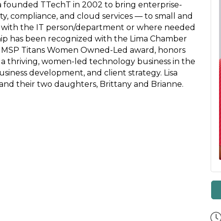
a founded TTechT in 2002 to bring enterprise-
ty, compliance, and cloud services — to small and
 with the IT person/department or where needed
ship has been recognized with the Lima Chamber
 MSP Titans Women Owned-Led award, honors
 a thriving, women-led technology business in the
business development, and client strategy. Lisa
 and their two daughters, Brittany and Brianne.