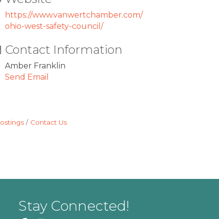
https://www.vanwertchamber.com/
ohio-west-safety-council/
Contact Information
Amber Franklin
Send Email
ostings
Contact Us
Stay Connected!