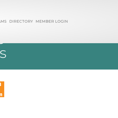
AMS
DIRECTORY
MEMBER LOGIN
 AI to Create
s