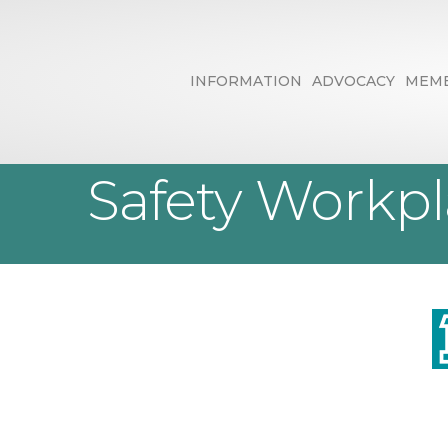
INFORMATION
ADVOCACY
MEMB
Ohio West Saf
Safety Workp