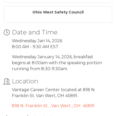
Ohio West Safety Council
Date and Time
Wednesday Jan 14, 2026
8:00 AM - 9:30 AM EST
Wednesday January 14, 2026, breakfast
begins at 8:00am with the speaking portion
running from 8:30-9:30am.
Location
Vantage Career Center located at 818 N.
Franklin St. Van Wert, OH 45891.
818 N. Franklin St. 
Van Wert 
OH 
45891