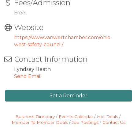
Fees/Admission
Free
Website
https://www.vanwertchamber.com/ohio-
west-safety-council/
Contact Information
Lyndsey Heath
Send Email
Set a Reminder
Business Directory
Events Calendar
Hot Deals
Member To Member Deals
Job Postings
Contact Us