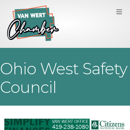
M
Ohio West Safety
Council