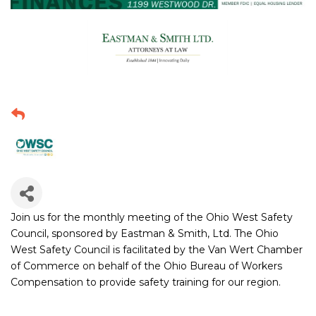
Join us for the monthly meeting of the Ohio West Safety
Council, sponsored by Eastman & Smith, Ltd. The Ohio
West Safety Council is facilitated by the Van Wert Chamber
of Commerce on behalf of the Ohio Bureau of Workers
Compensation to provide safety training for our region.