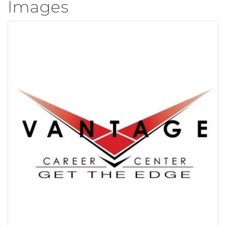
Images