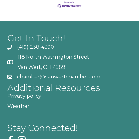
Get In Touch!
(419) 238-4390
118 North Washington Street
Van Wert, OH 45891
chamber@vanwertchamber.com
Additional Resources
Privacy policy
Weather
Stay Connected!