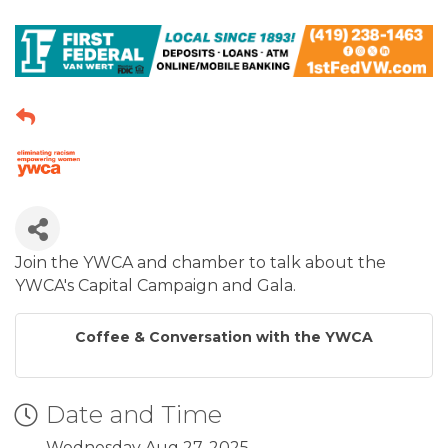
Join the YWCA and chamber to talk about the
YWCA's Capital Campaign and Gala.
Coffee & Conversation with the YWCA
Date and Time
Wednesday Aug 27, 2025