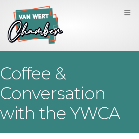
M
Coffee &
Conversation
with the YWCA