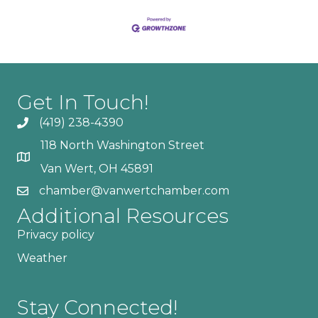
Get In Touch!
(419) 238-4390
118 North Washington Street
Van Wert, OH 45891
chamber@vanwertchamber.com
Additional Resources
Privacy policy
Weather
Stay Connected!