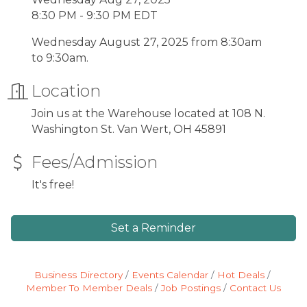
8:30 PM - 9:30 PM EDT
Wednesday August 27, 2025 from 8:30am
to 9:30am.
Location
Join us at the Warehouse located at 108 N.
Washington St. Van Wert, OH 45891
Fees/Admission
It's free!
Set a Reminder
Business Directory
Events Calendar
Hot Deals
Member To Member Deals
Job Postings
Contact Us