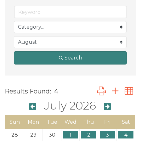
Search
Button group wit
Results Found:
4
July 2026
Sun
Mon
Tue
Wed
Thu
Fri
Sat
28
29
30
1
2
3
4