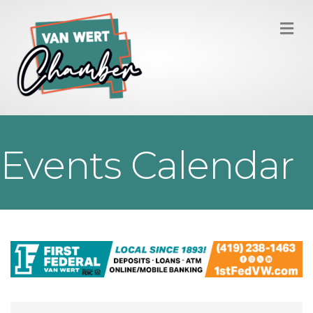
M
Events Calendar