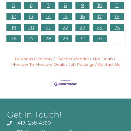
5
6
7
8
9
10
11
12
13
14
15
16
17
18
19
20
21
22
23
24
25
26
27
28
29
30
31
1
Business Directory
Events Calendar
Hot Deals
Member To Member Deals
Job Postings
Contact Us
Get In Touch!
(419) 238-4390