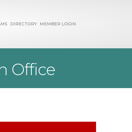
AMS
DIRECTORY
MEMBER LOGIN
 Office