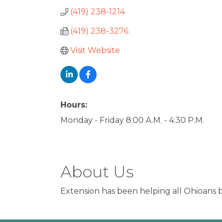
(419) 238-1214
(419) 238-3276
Visit Website
Hours:
Monday - Friday 8:00 A.M. - 4:30 P.M.
About Us
Extension has been helping all Ohioans b