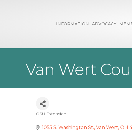
INFORMATION
ADVOCACY
MEMB
Van Wert Coun
OSU Extension
Categories
1055 S. Washington St.
Van Wert
OH