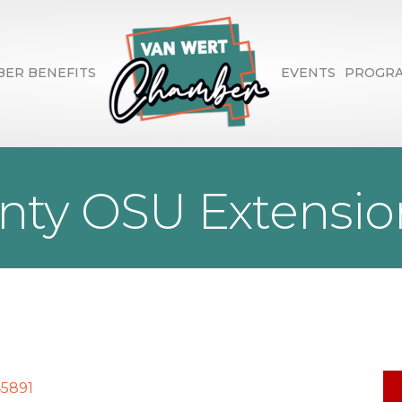
ER BENEFITS
EVENTS
PROGR
ty OSU Extension
45891