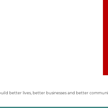
uild better lives, better businesses and better communiti