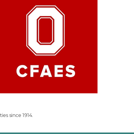
es since 1914.