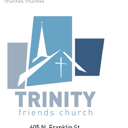
Churches
Churches
Categories