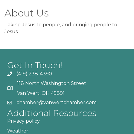
About Us
Taking Jesus to people, and bringing people to
Jesus!
Get In Touch!
(419) 238-4390
118 North Washington Street
Van Wert, OH 45891
chamber@vanwertchamber.com
Additional Resources
Privacy policy
Weather