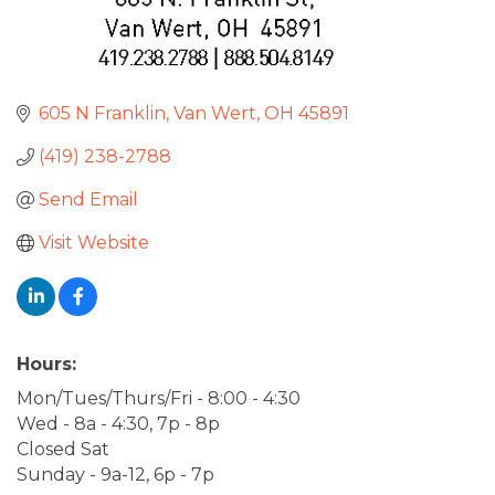
605 N Franklin
Van Wert
OH
45891
(419) 238-2788
Send Email
Visit Website
Hours:
Mon/Tues/Thurs/Fri - 8:00 - 4:30
Wed - 8a - 4:30, 7p - 8p
Closed Sat
Sunday - 9a-12, 6p - 7p