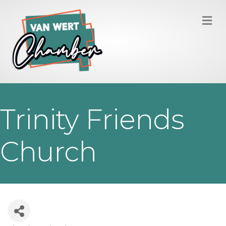
M
Trinity Friends
Church