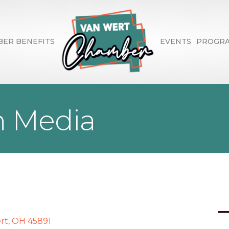
ER BENEFITS
EVENTS
PROGR
n Media
rt
OH
45891