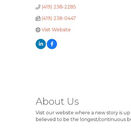
(419) 238-2285
(419) 238-0447
Visit Website
About Us
Visit our website where a new story is up 
believed to be the longest/continuous bu