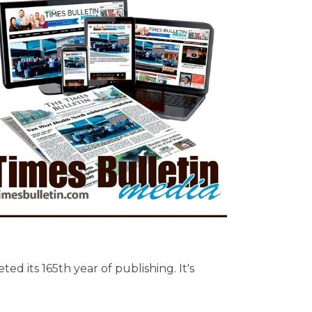
ed its 165th year of publishing. It's