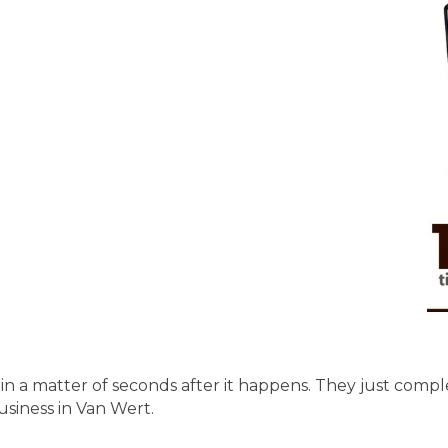
in a matter of seconds after it happens. They just complet
siness in Van Wert.