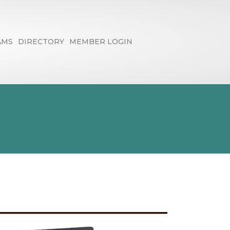
AMS
DIRECTORY
MEMBER LOGIN