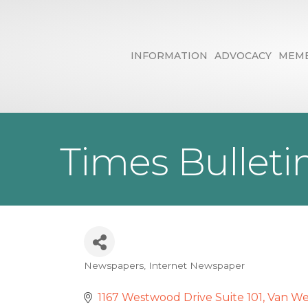
INFORMATION
ADVOCACY
MEMB
Times Bulleti
Newspapers
Internet Newspaper
Categories
1167 Westwood Drive Suite 101
Van We