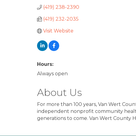
(419) 238-2390
(419) 232-2035
Visit Website
Hours:
Always open
About Us
For more than 100 years, Van Wert Count
independent nonprofit community health
generations to come. Van Wert County Ho