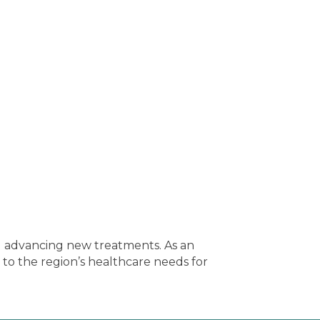
nd advancing new treatments. As an
o the region’s healthcare needs for