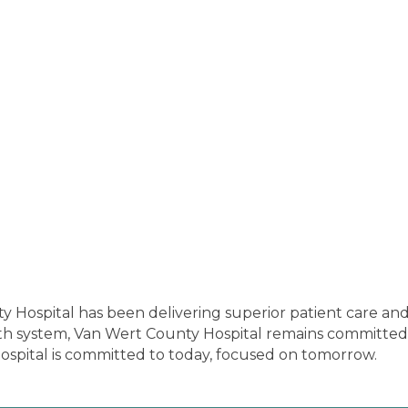
y Hospital has been delivering superior patient care a
 system, Van Wert County Hospital remains committed t
spital is committed to today, focused on tomorrow.