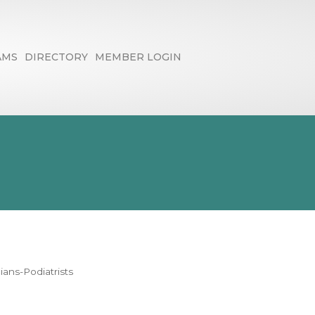
AMS
DIRECTORY
MEMBER LOGIN
ians-Podiatrists