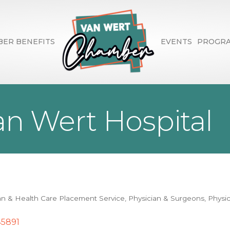
ER BENEFITS
EVENTS
PROGR
n Wert Hospital
an & Health Care Placement Service
Physician & Surgeons
Physic
45891