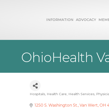
INFORMATION
ADVOCACY
MEMB
OhioHealth Va
Hospitals
Health Care
Health Services
Physici
Categories
1250 S. Washington St.
Van Wert
OH