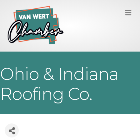
M
Ohio & Indiana
Roofing Co.