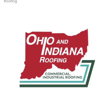
Roofing
Categories