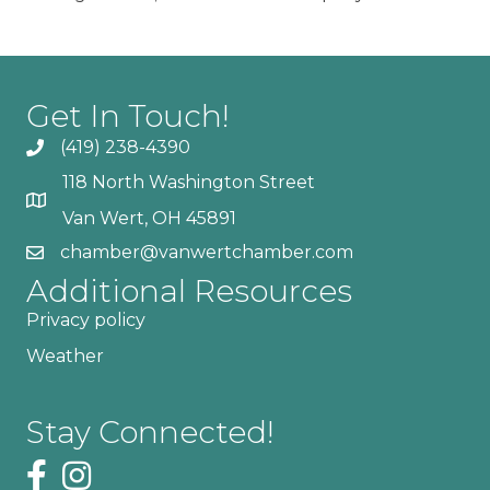
Get In Touch!
(419) 238-4390
118 North Washington Street
Van Wert, OH 45891
chamber@vanwertchamber.com
Additional Resources
Privacy policy
Weather
Stay Connected!