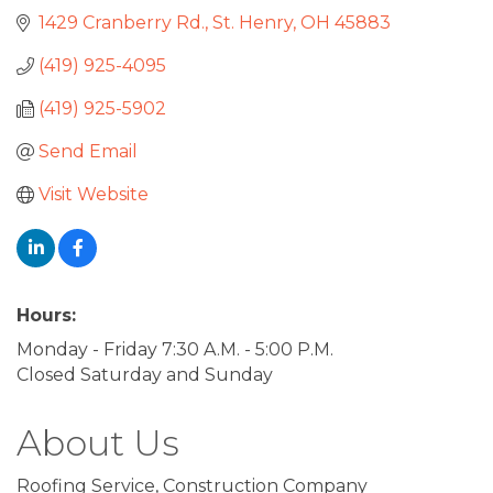
1429 Cranberry Rd.
St. Henry
OH
45883
(419) 925-4095
(419) 925-5902
Send Email
Visit Website
Hours:
Monday - Friday 7:30 A.M. - 5:00 P.M.
Closed Saturday and Sunday
About Us
Roofing Service, Construction Company