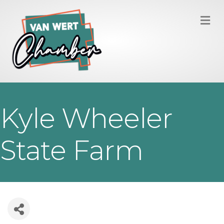
M
Kyle Wheeler
State Farm