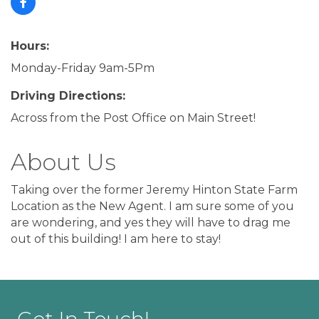
Hours:
Monday-Friday 9am-5Pm
Driving Directions:
Across from the Post Office on Main Street!
About Us
Taking over the former Jeremy Hinton State Farm
Location as the New Agent. I am sure some of you
are wondering, and yes they will have to drag me
out of this building! I am here to stay!