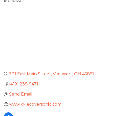
Insurance
Categories
301 East Main Street
Van Wert
OH
45891
(419) 238-5471
Send Email
www.kylecoversohio.com