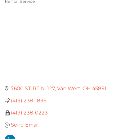
Rental Service
Categories
7600 ST RT N. 127
Van Wert
OH
45891
(419) 238-1896
(419) 238-0223
Send Email