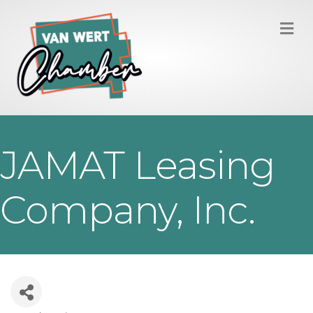
M
JAMAT Leasing
Company, Inc.