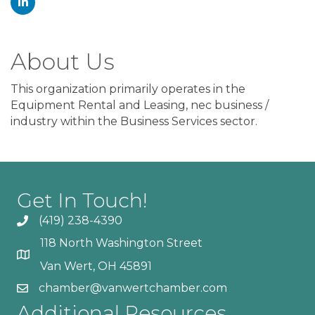
About Us
This organization primarily operates in the
Equipment Rental and Leasing, nec business /
industry within the Business Services sector.
Get In Touch!
(419) 238-4390
118 North Washington Street
Van Wert, OH 45891
chamber@vanwertchamber.com
Additional Resources