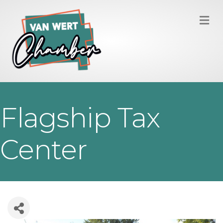
M
Flagship Tax
Center