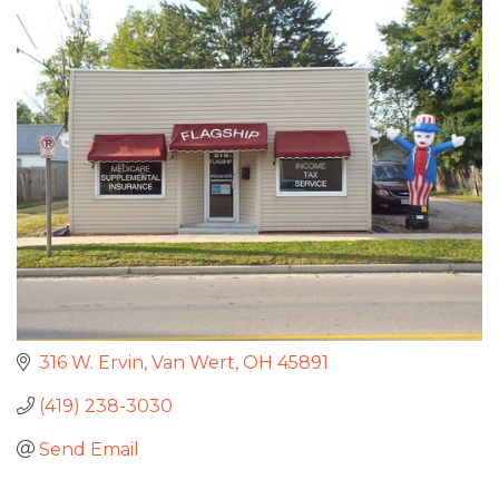
316 W. Ervin
Van Wert
OH
45891
(419) 238-3030
Send Email