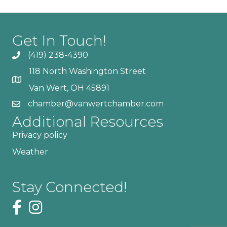
Get In Touch!
(419) 238-4390
118 North Washington Street
Van Wert, OH 45891
chamber@vanwertchamber.com
Additional Resources
Privacy policy
Weather
Stay Connected!