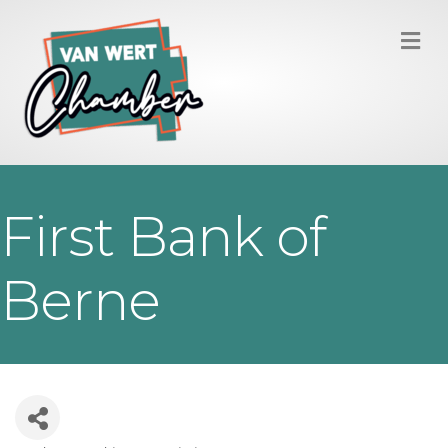
M
First Bank of
Berne