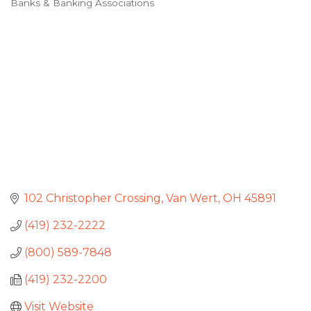
Banks & Banking Associations
Categories
102 Christopher Crossing
Van Wert
OH
45891
(419) 232-2222
(800) 589-7848
(419) 232-2200
Visit Website