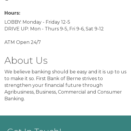
Hours:
LOBBY: Monday - Friday 12-5
DRIVE UP: Mon - Thurs 9-5, Fri 9-6, Sat 9-12
ATM Open 24/7
About Us
We believe banking should be easy and it is up to us
to make it so. First Bank of Berne strives to
strengthen your financial future through
Agribusiness, Business, Commercial and Consumer
Banking.