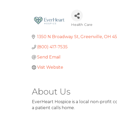
Health Care
Categories
1350 N Broadway St
Greenville, OH 4
(800) 417-7535
Send Email
Visit Website
About Us
EverHeart Hospice is a local non-profit
a patient calls home.