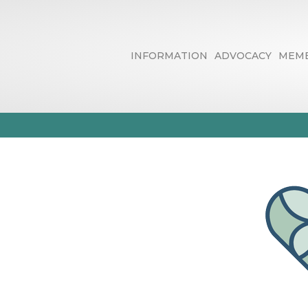
INFORMATION
ADVOCACY
MEMB
EverHeart Ho