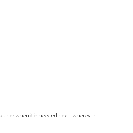
 a time when it is needed most, wherever