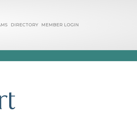
AMS
DIRECTORY
MEMBER LOGIN