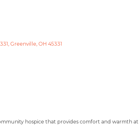
5331
Greenville
OH
45331
 community hospice that provides comfort and warmth at