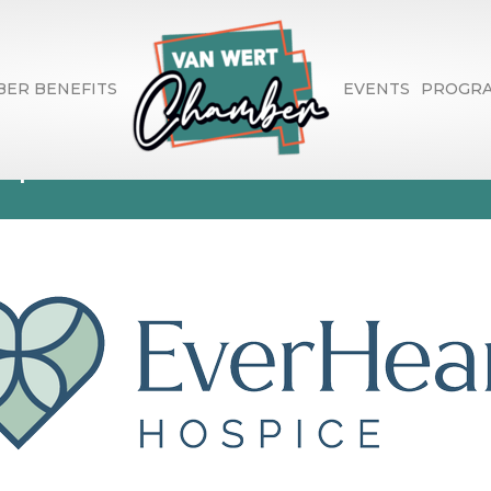
ER BENEFITS
EVENTS
PROGR
spice