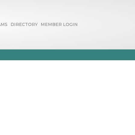
AMS
DIRECTORY
MEMBER LOGIN