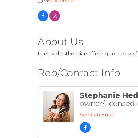
Visit Website
About Us
Licensed esthetician offering corrective f
Rep/Contact Info
Stephanie Hed
owner/licensed 
Send an Email