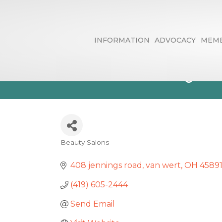
INFORMATION
ADVOCACY
MEMB
Esthetics By 
Beauty Salons
Categories
408 jennings road
van wert
OH
4589
(419) 605-2444
Send Email