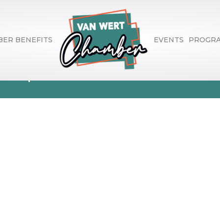
ER BENEFITS
EVENTS
PROGR
Stephanie Marie
1