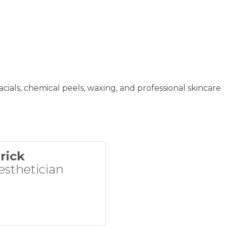
acials, chemical peels, waxing, and professional skincare
rick
esthetician