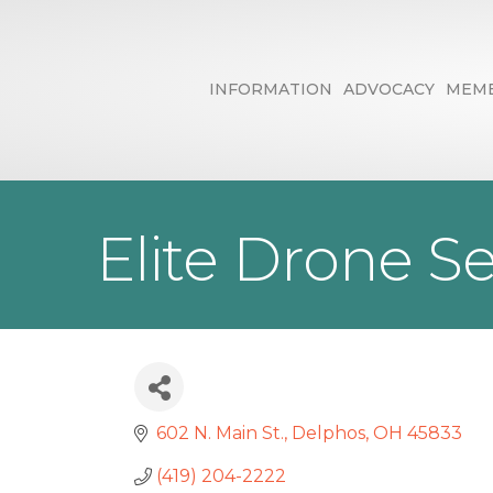
INFORMATION
ADVOCACY
MEMB
Elite Drone S
602 N. Main St.
Delphos
OH
45833
(419) 204-2222