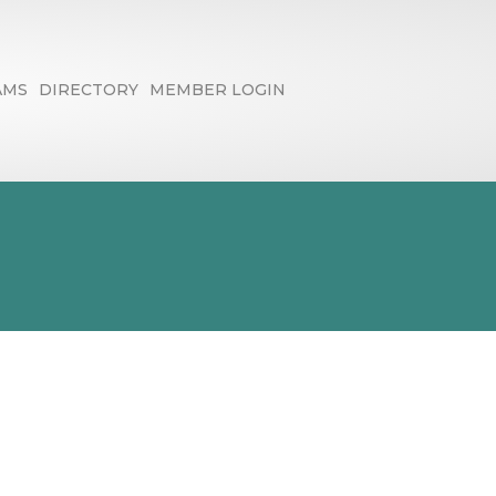
AMS
DIRECTORY
MEMBER LOGIN