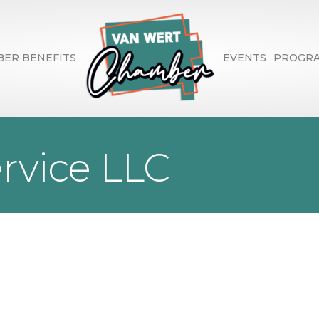
ER BENEFITS
EVENTS
PROGR
ervice LLC