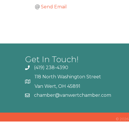
Send Email
Get In Touch!
(419) 238-4390
118 North Washington Street
Van Wert, OH 45891
chamber@vanwertchamber.com
©
2026