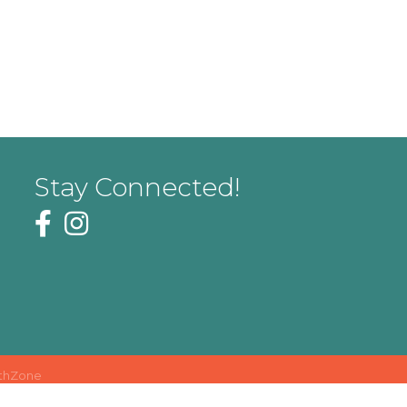
Stay Connected!
thZone