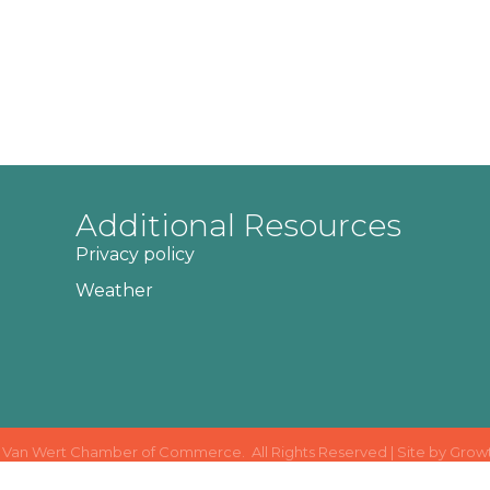
Additional Resources
Privacy policy
Weather
Van Wert Chamber of Commerce.
All Rights Reserved | Site by
Grow