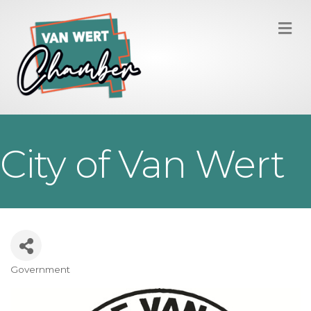
M
City of Van Wert
Government
Categories