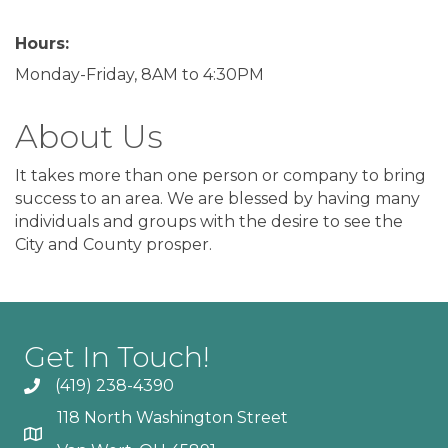
Hours:
Monday-Friday, 8AM to 4:30PM
About Us
It takes more than one person or company to bring
success to an area. We are blessed by having many
individuals and groups with the desire to see the
City and County prosper.
Get In Touch!
(419) 238-4390
118 North Washington Street