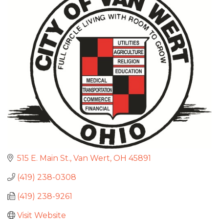
515 E. Main St.
Van Wert
OH
45891
(419) 238-0308
(419) 238-9261
Visit Website