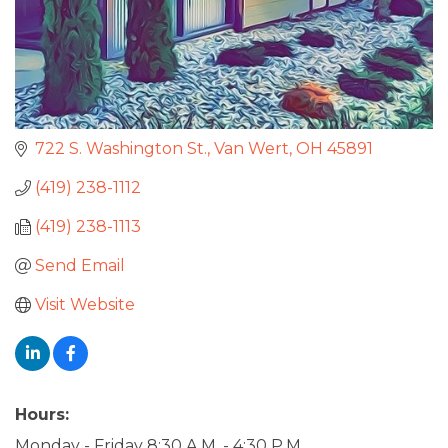
722 S. Washington St.
Van Wert
OH
45891
(419) 238-1112
(419) 238-1113
Send Email
Visit Website
Hours:
Monday - Friday 8:30 A.M. - 4:30 P.M.