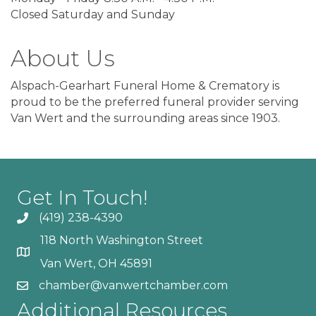
Closed Saturday and Sunday
About Us
Alspach-Gearhart Funeral Home & Crematory is
proud to be the preferred funeral provider serving
Van Wert and the surrounding areas since 1903.
Get In Touch!
(419) 238-4390
118 North Washington Street
Van Wert, OH 45891
chamber@vanwertchamber.com
Additional Resources