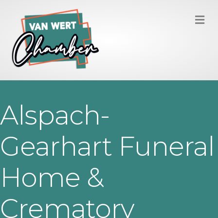
M
Alspach-
Gearhart Funeral
Home &
Crematory