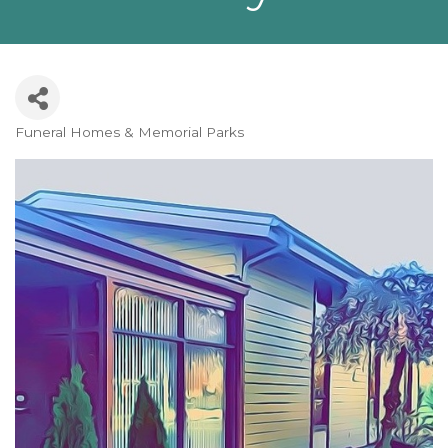
Funeral Homes & Memorial Parks
Categories