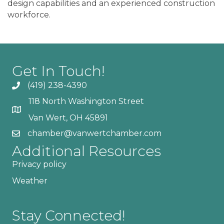
design capabilities and an experienced construction
workforce.
Get In Touch!
(419) 238-4390
118 North Washington Street
Van Wert, OH 45891
chamber@vanwertchamber.com
Additional Resources
Privacy policy
Weather
Stay Connected!