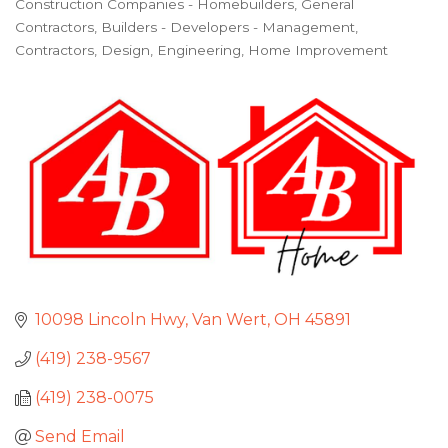
Construction Companies - Homebuilders, General
Categories
Contractors
Builders - Developers - Management
Contractors
Design
Engineering
Home Improvement
10098 Lincoln Hwy
Van Wert
OH
45891
(419) 238-9567
(419) 238-0075
Send Email