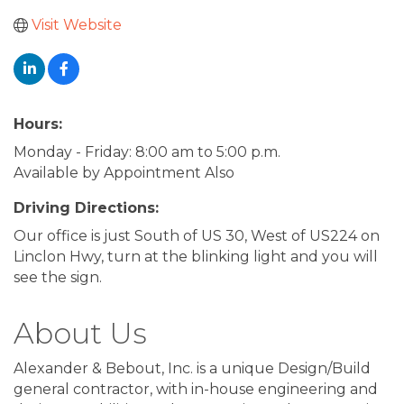
Visit Website
Hours:
Monday - Friday: 8:00 am to 5:00 p.m.
Available by Appointment Also
Driving Directions:
Our office is just South of US 30, West of US224 on
Linclon Hwy, turn at the blinking light and you will
see the sign.
About Us
Alexander & Bebout, Inc. is a unique Design/Build
general contractor, with in-house engineering and