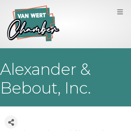
M
Alexander &
Bebout, Inc.