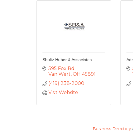
Shultz Huber & Associates
Adr
595 Fox Rd.
Van Wert
OH
45891
(419) 238-2000
Visit Website
Business Directory