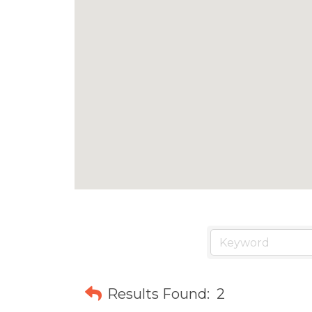
Results Found:
2