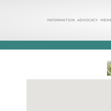
INFORMATION
ADVOCACY
MEMB
Human Resour