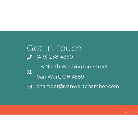
Get In Touch!
(419) 238-4390
118 North Washington Street
Van Wert, OH 45891
chamber@vanwertchamber.com
©
2026