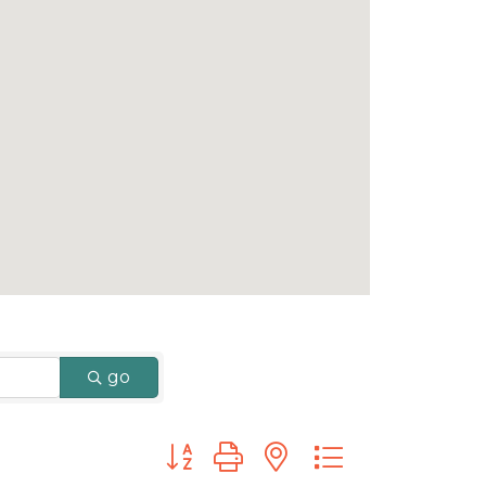
go
Button group with nested dropdown