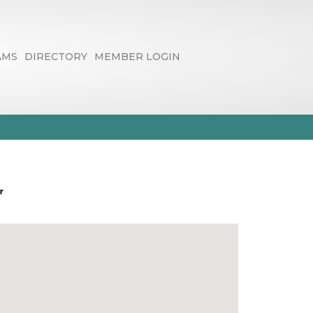
AMS
DIRECTORY
MEMBER LOGIN
rvices