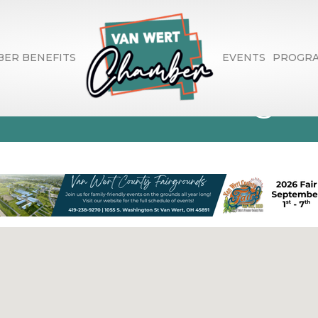
ER BENEFITS
EVENTS
PROGR
ce Consulting Se