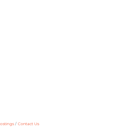
ostings
Contact Us