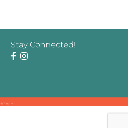
Stay Connected!
thZone