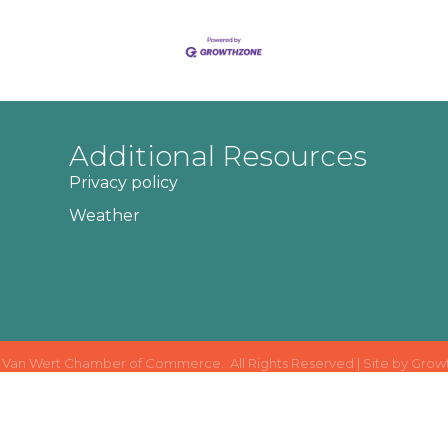
Additional Resources
Privacy policy
Weather
Van Wert Chamber of Commerce.
All Rights Reserved | Site by
Grow