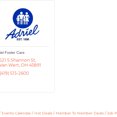
iel Foster Care
521 S Shannon St
Van Wert
OH
45891
(419) 513-2600
Events Calendar
Hot Deals
Member To Member Deals
Job P