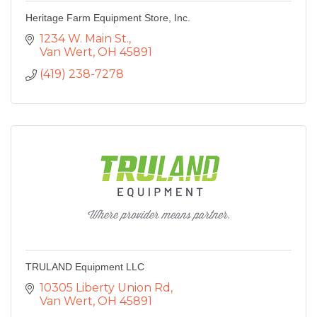
Heritage Farm Equipment Store, Inc.
1234 W. Main St.
Van Wert
OH
45891
(419) 238-7278
TRULAND Equipment LLC
10305 Liberty Union Rd
Van Wert
OH
45891