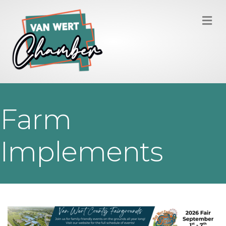
M
Farm
Implements