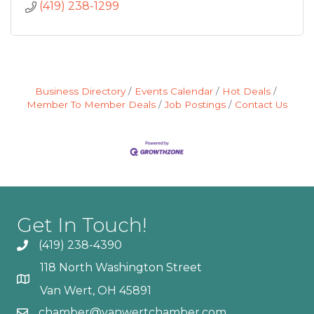
(419) 238-1299
Business Directory
Events Calendar
Hot Deals
Member To Member Deals
Job Postings
Contact Us
Get In Touch!
(419) 238-4390
118 North Washington Street
Van Wert, OH 45891
chamber@vanwertchamber.com