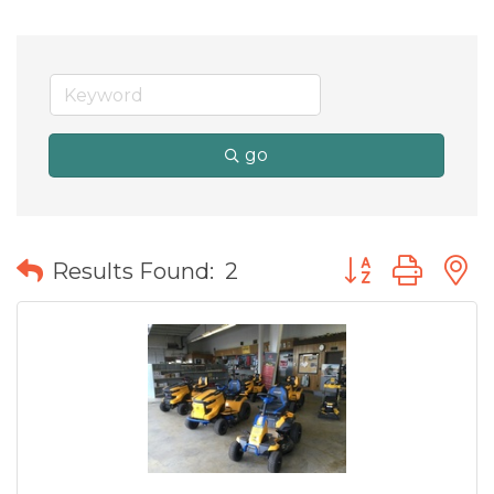
go
Button group wit
Results Found:
2