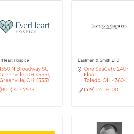
rHeart Hospice
Eastman & Smith LTD
1350 N Broadway St
One SeaGate 24th 
Greenville, OH 45331
Floor
Greenville
OH
45331
Toledo
OH
43604
(800) 417-7535
(419) 241-6000