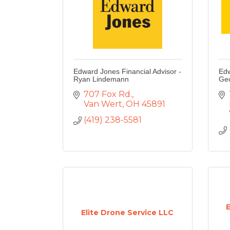
Edward Jones Financial Advisor -
Edw
Ryan Lindemann
Geo
707 Fox Rd.
Van Wert
OH
45891
(419) 238-5581
Elite Drone Service LLC