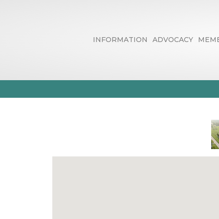
INFORMATION
ADVOCACY
MEMB
Business Dire