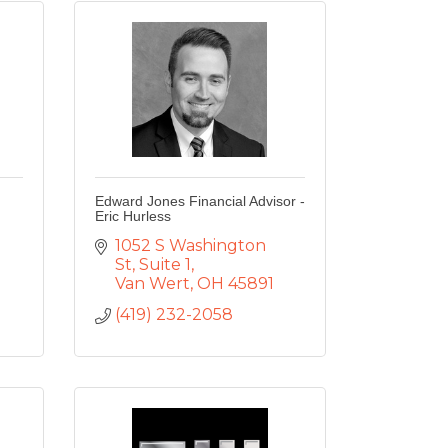
Edward Jones Financial Advisor -
Eric Hurless
1052 S Washington 
St
Suite 1
Van Wert
OH
45891
(419) 232-2058