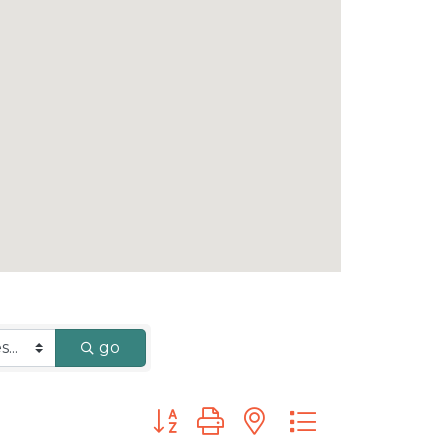
go
Button group with nested dropdown