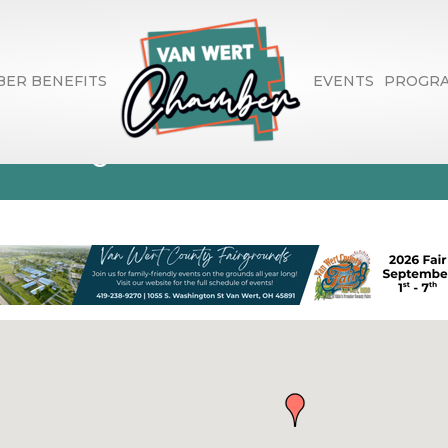
ER BENEFITS
EVENTS
PROGR
ctory Search