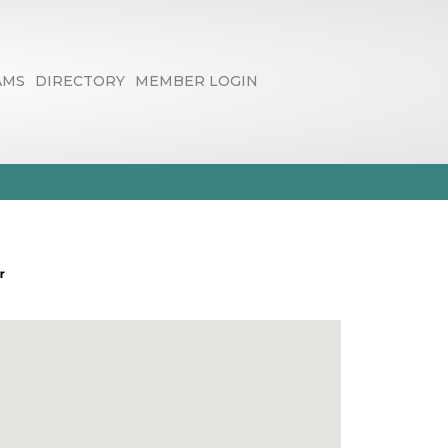
AMS
DIRECTORY
MEMBER LOGIN