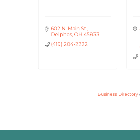
602 N. Main St.
Delphos
OH
45833
(419) 204-2222
Business Directory