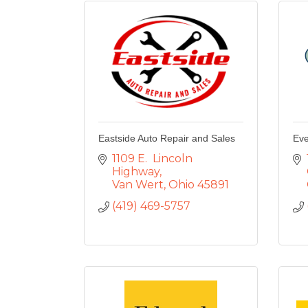
Eastside Auto Repair and Sales
Eve
1109 E.  Lincoln 
Highway
Van Wert
Ohio
45891
(419) 469-5757