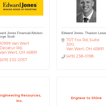
ard Jones Financial Advisor-
Edward Jones- Thaison Leas
rge Scott
707 Fox Rd
Suite 
10999 Van Wert 
300
Decatur Rd
Van Wert
OH
45891
Van Wert
OH
45891
(419) 238-0198
(419) 232-2057
Engineering Resources,
Engrave to Shine
Inc.