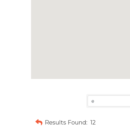
Results Found:
12