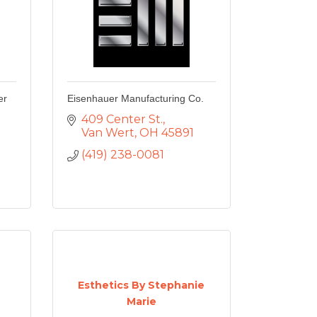
er
Eisenhauer Manufacturing Co.
409 Center St.
Van Wert
OH
45891
(419) 238-0081
Esthetics By Stephanie
Marie