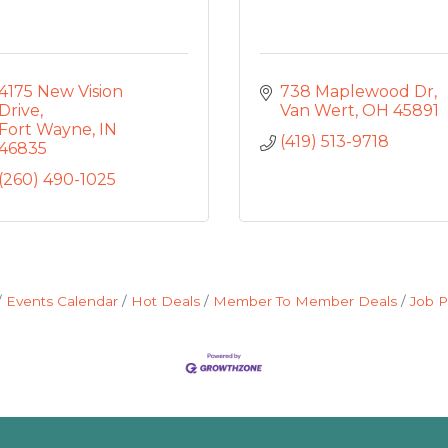
4175 New Vision 
738 Maplewood Dr
Drive
Van Wert
OH
45891
Fort Wayne
IN
(419) 513-9718
46835
(260) 490-1025
Events Calendar
Hot Deals
Member To Member Deals
Job P