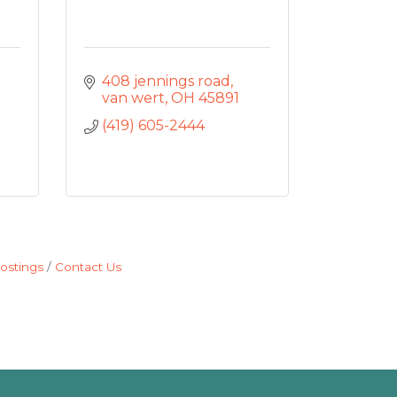
408 jennings road
van wert
OH
45891
(419) 605-2444
ostings
Contact Us