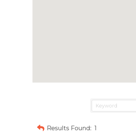
Results Found:
1