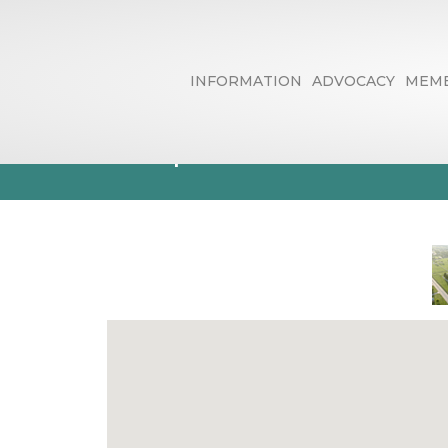
INFORMATION
ADVOCACY
MEMB
Trophies & Pl