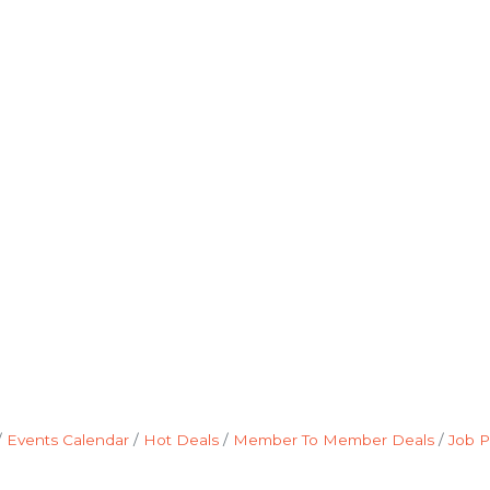
Events Calendar
Hot Deals
Member To Member Deals
Job P