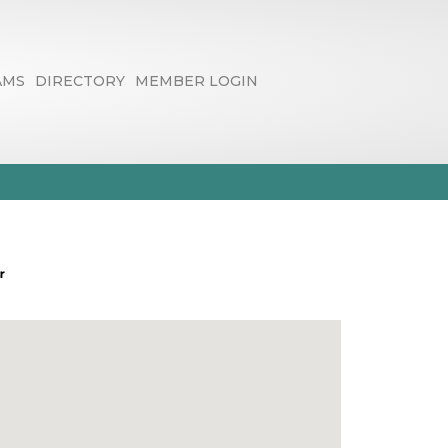
AMS
DIRECTORY
MEMBER LOGIN