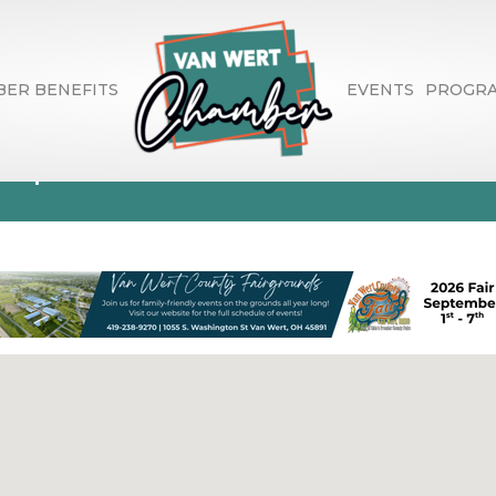
ER BENEFITS
EVENTS
PROGR
aques