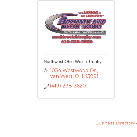
Northwest Ohio Welch Trophy
1034 Westwood Dr.
Van Wert
OH
45891
(419) 238-3620
Business Directory