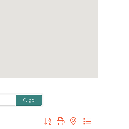
go
Button group with nested dropdown