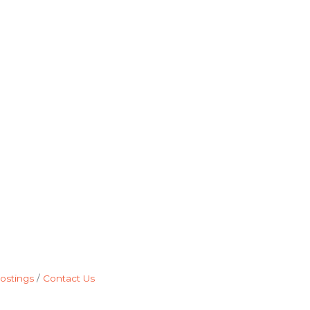
ostings
Contact Us