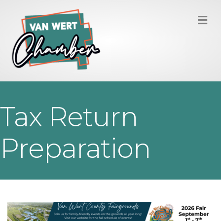
M
Tax Return
Preparation