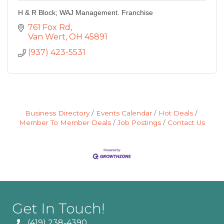
H & R Block; WAJ Management. Franchise
761 Fox Rd
Van Wert
OH
45891
(937) 423-5531
Business Directory
Events Calendar
Hot Deals
Member To Member Deals
Job Postings
Contact Us
Get In Touch!
(419) 238-4390