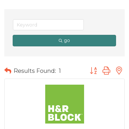
go
Button group wit
Results Found:
1