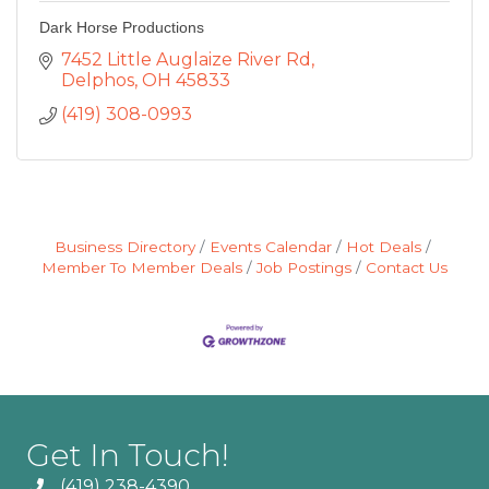
Dark Horse Productions
7452 Little Auglaize River Rd
Delphos
OH
45833
(419) 308-0993
Business Directory
Events Calendar
Hot Deals
Member To Member Deals
Job Postings
Contact Us
Get In Touch!
(419) 238-4390