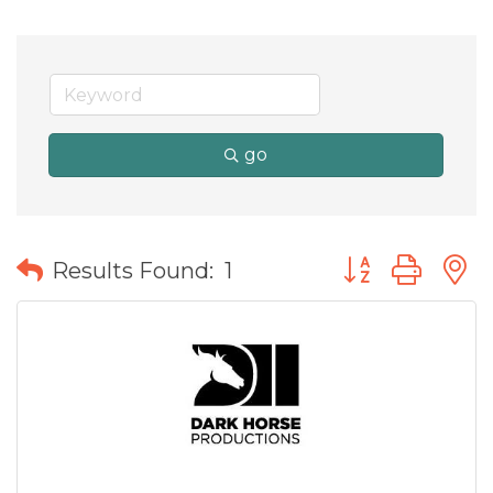
go
Button group wit
Results Found:
1