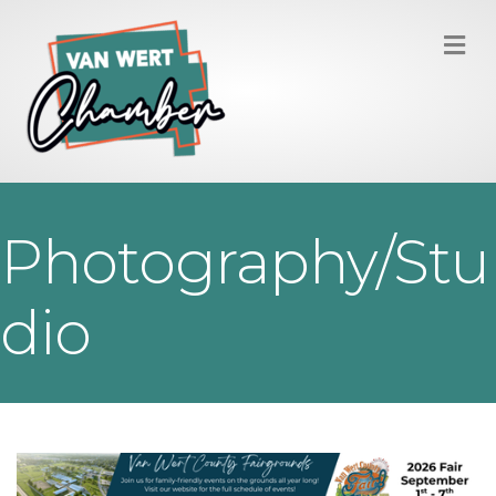
M
Photography/Stu
dio